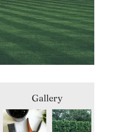
Gallery