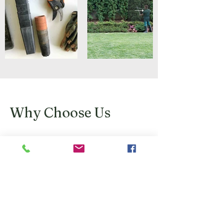
Why Choose Us
We take pride in all work carried out.
We work with you to ensure we achieve
the best results for you, your home and
gardens.