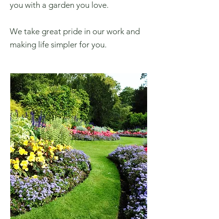
you with a garden you love.
We take great pride in our work and
making life simpler for you.