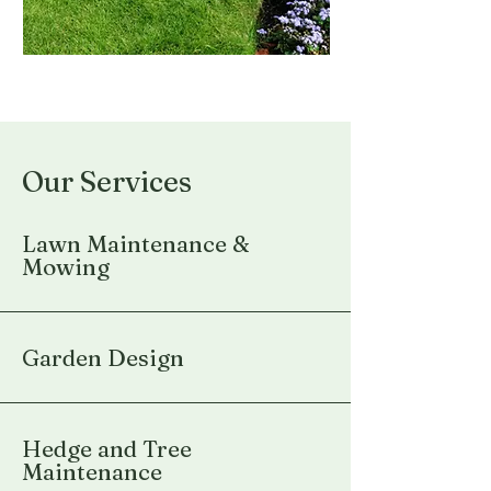
Our Services
Lawn Maintenance &
Mowing
Garden Design
Hedge and Tree
Maintenance