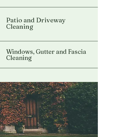
Patio and Driveway
Cleaning
Windows, Gutter and Fascia
Cleaning