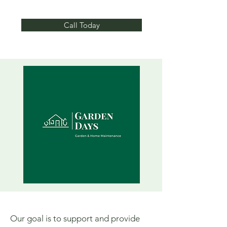
Call Today
Our goal is to support and provide